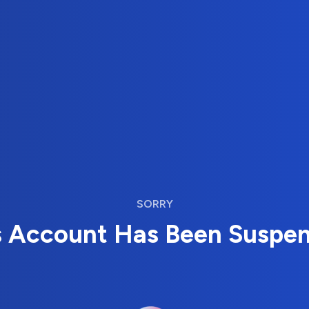
SORRY
s Account Has Been Suspe