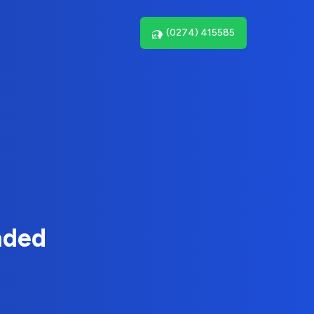
(0274) 415585
nded