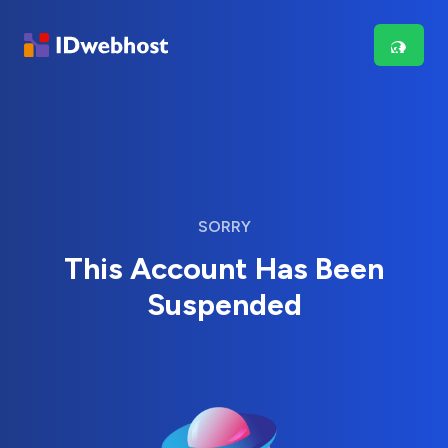
SORRY
This Account Has Been
Suspended