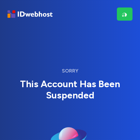
SORRY
This Account Has Been
Suspended