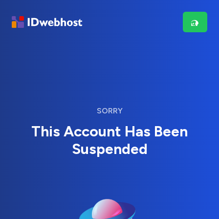
SORRY
This Account Has Been
Suspended