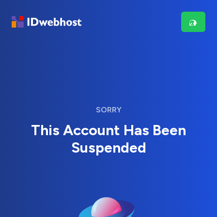
SORRY
This Account Has Been
Suspended