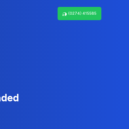
(0274) 415585
nded