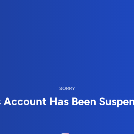
SORRY
s Account Has Been Suspe