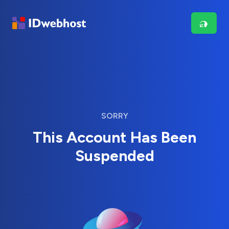
SORRY
This Account Has Been
Suspended