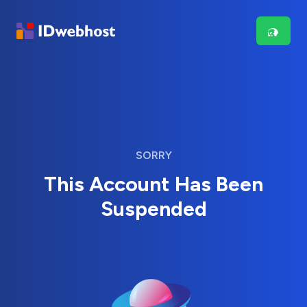
SORRY
This Account Has Been
Suspended