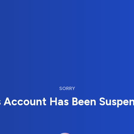
SORRY
s Account Has Been Suspe