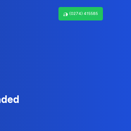
(0274) 415585
nded