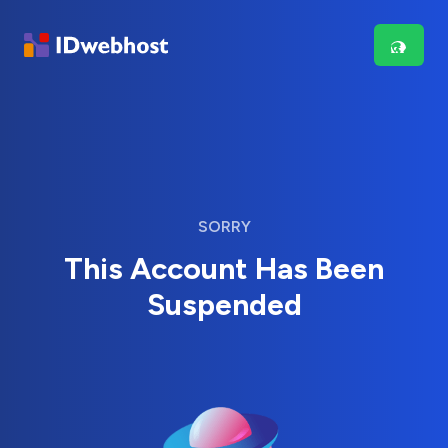
SORRY
This Account Has Been
Suspended