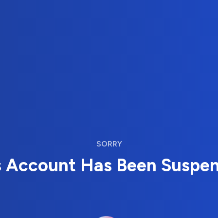
SORRY
s Account Has Been Suspe