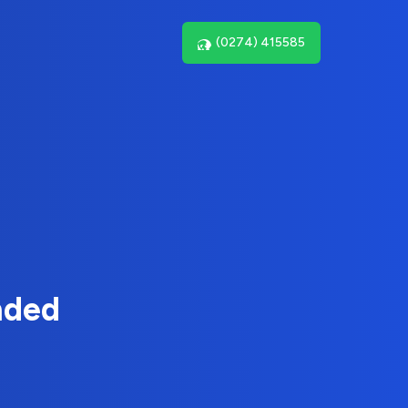
(0274) 415585
nded