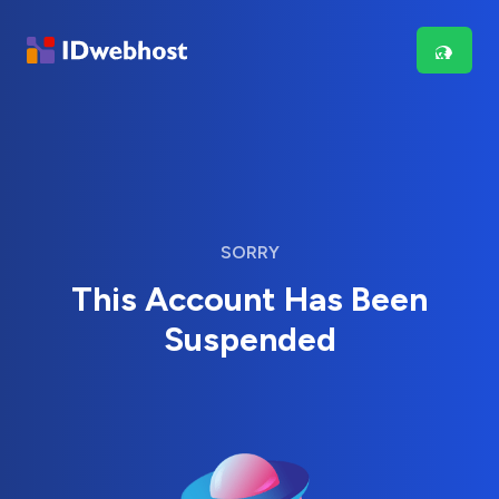
SORRY
This Account Has Been
Suspended