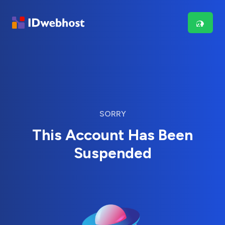
SORRY
This Account Has Been
Suspended