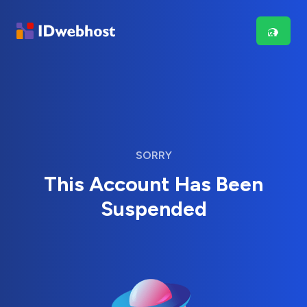
SORRY
This Account Has Been
Suspended