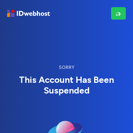
SORRY
This Account Has Been
Suspended