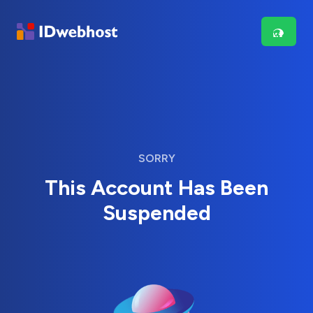
SORRY
This Account Has Been
Suspended