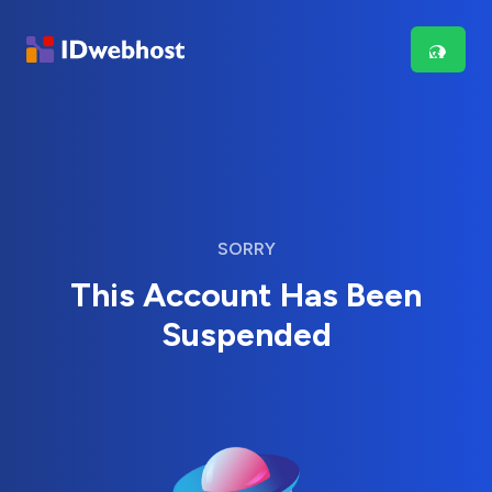
SORRY
This Account Has Been
Suspended