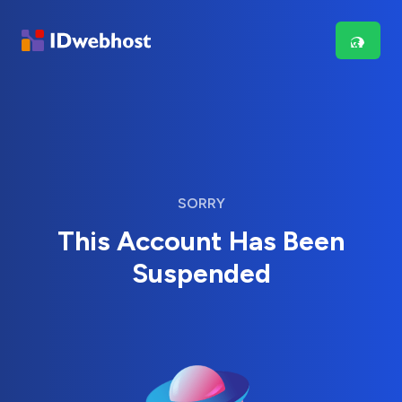
SORRY
This Account Has Been
Suspended