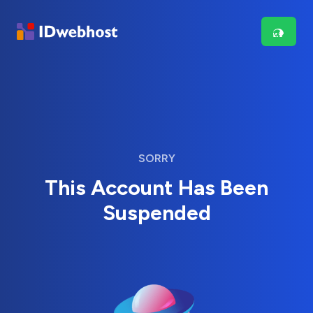
SORRY
This Account Has Been
Suspended