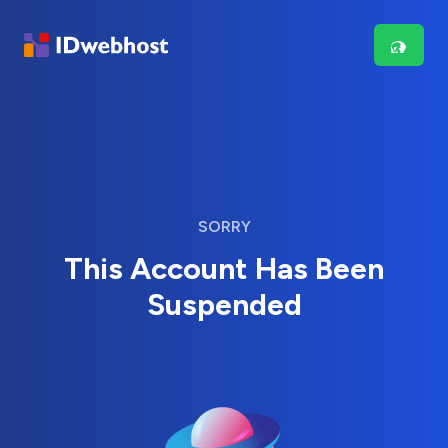
SORRY
This Account Has Been
Suspended