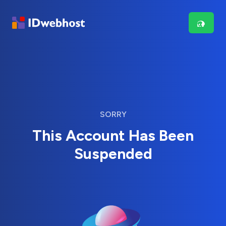
SORRY
This Account Has Been
Suspended