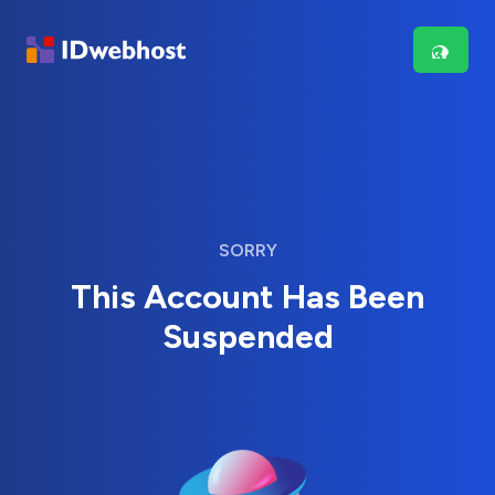
SORRY
This Account Has Been
Suspended