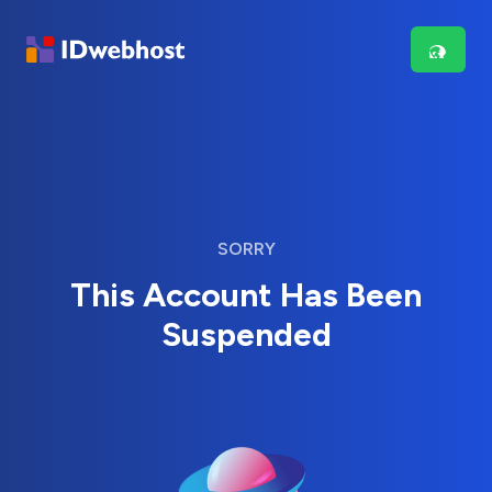
SORRY
This Account Has Been
Suspended