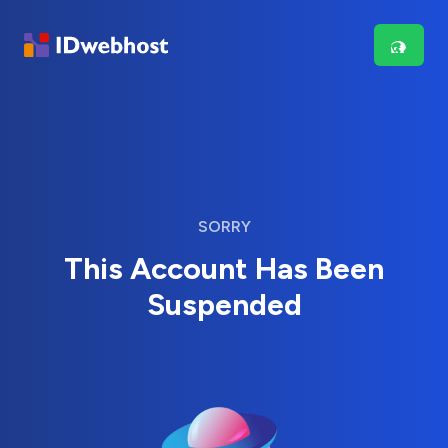
SORRY
This Account Has Been
Suspended