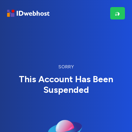
SORRY
This Account Has Been
Suspended