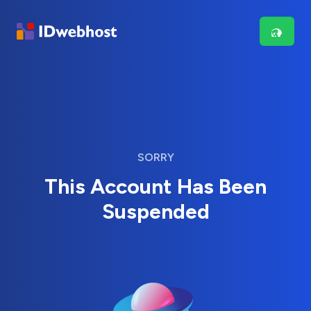
SORRY
This Account Has Been
Suspended