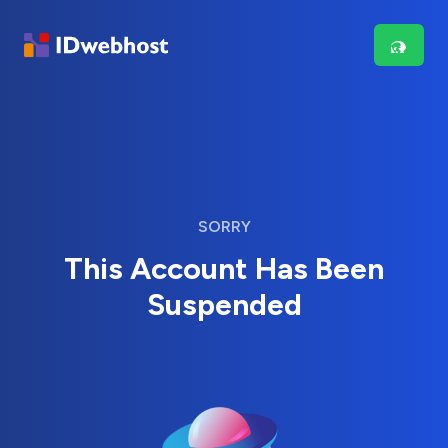
SORRY
This Account Has Been
Suspended