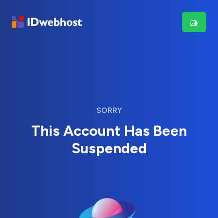
SORRY
This Account Has Been
Suspended