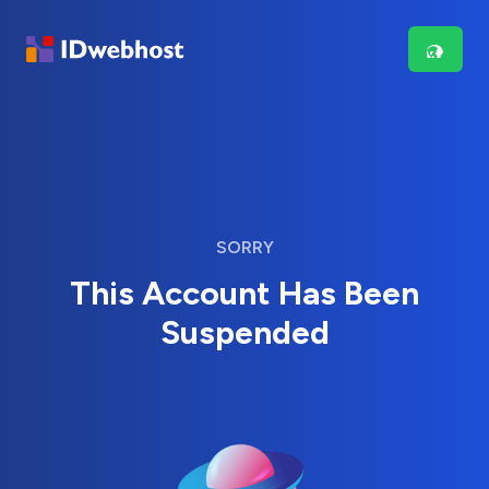
SORRY
This Account Has Been
Suspended