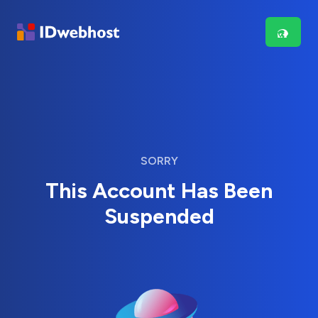
SORRY
This Account Has Been
Suspended