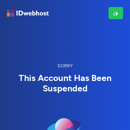
SORRY
This Account Has Been
Suspended