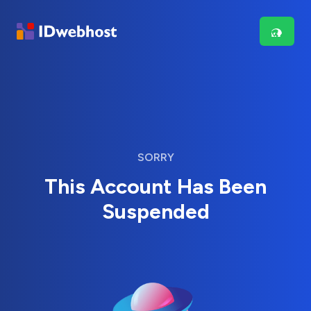
SORRY
This Account Has Been
Suspended