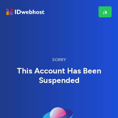
SORRY
This Account Has Been
Suspended