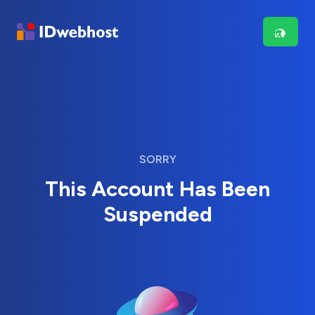
SORRY
This Account Has Been
Suspended