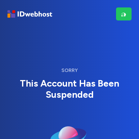
SORRY
This Account Has Been
Suspended