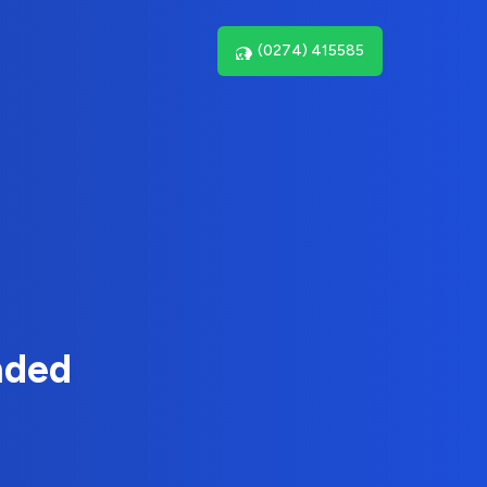
(0274) 415585
nded