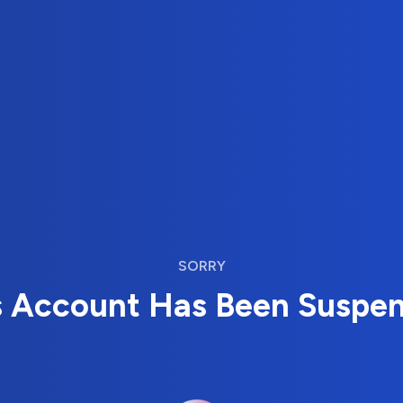
SORRY
s Account Has Been Suspe