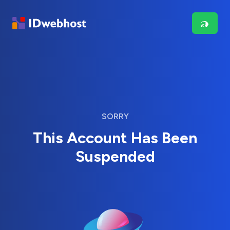
SORRY
This Account Has Been
Suspended