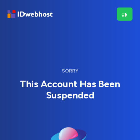
SORRY
This Account Has Been
Suspended