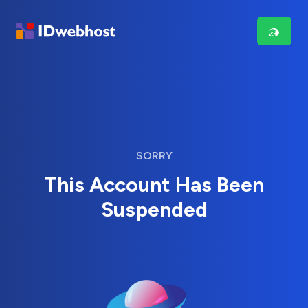
SORRY
This Account Has Been
Suspended