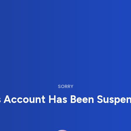
SORRY
s Account Has Been Suspe