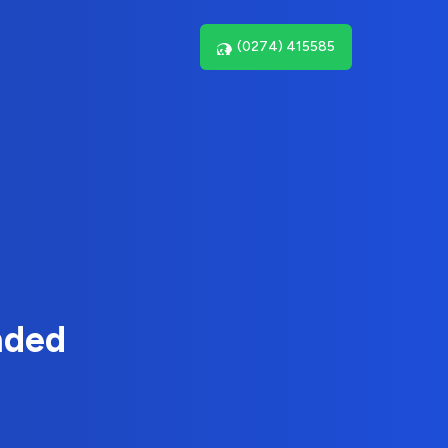
(0274) 415585
nded