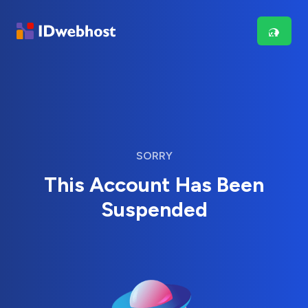
SORRY
This Account Has Been
Suspended