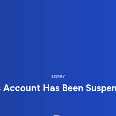
SORRY
s Account Has Been Suspe