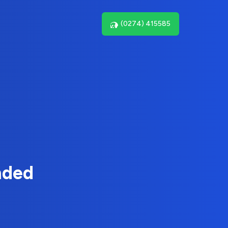
(0274) 415585
nded