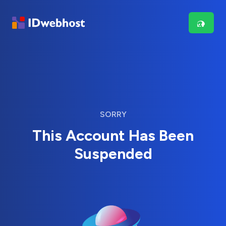
SORRY
This Account Has Been
Suspended