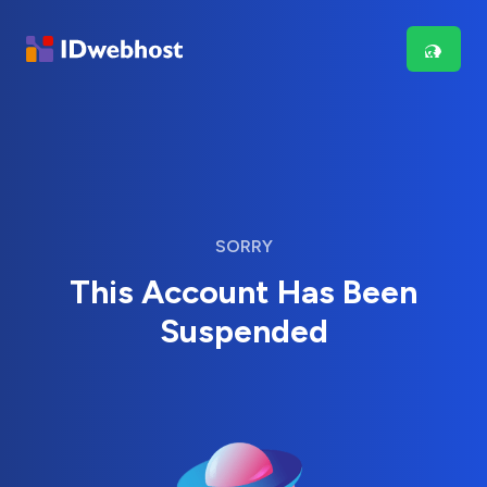
SORRY
This Account Has Been
Suspended