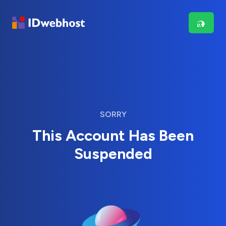
SORRY
This Account Has Been
Suspended