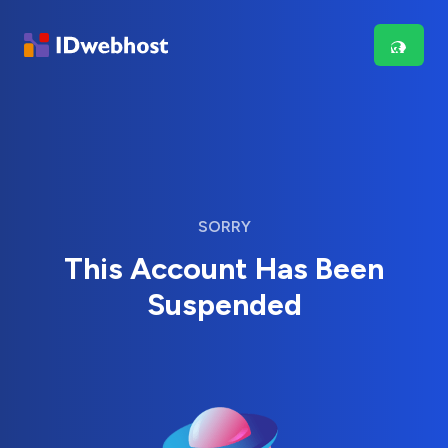
SORRY
This Account Has Been
Suspended