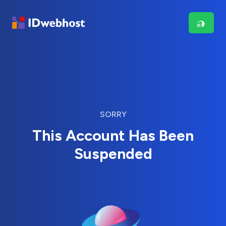
SORRY
This Account Has Been
Suspended