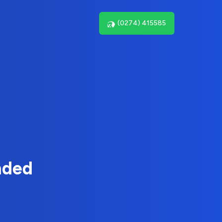
(0274) 415585
nded