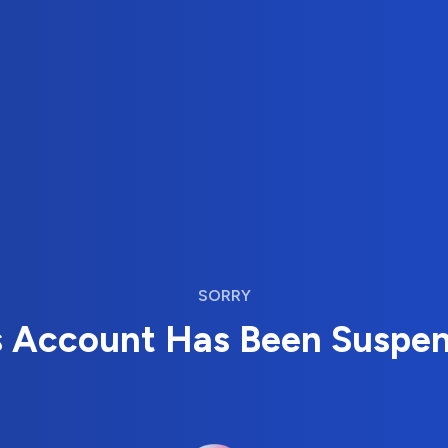
SORRY
s Account Has Been Suspe