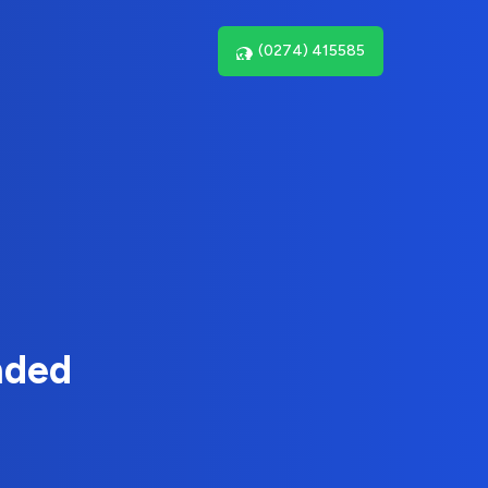
(0274) 415585
nded