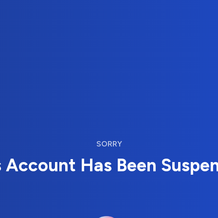
SORRY
s Account Has Been Suspe