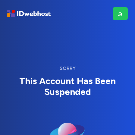
SORRY
This Account Has Been
Suspended